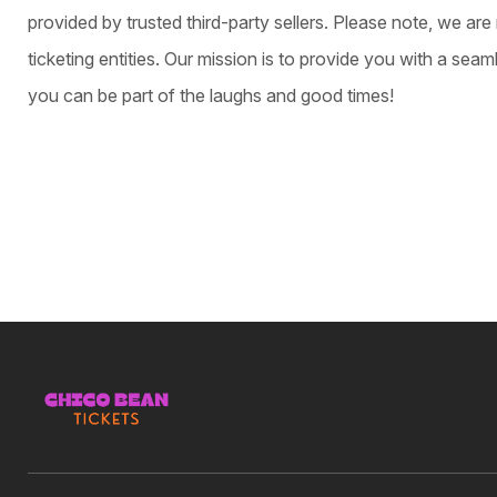
provided by trusted third-party sellers. Please note, we are 
ticketing entities. Our mission is to provide you with a sea
you can be part of the laughs and good times!