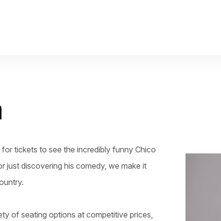
m
or tickets to see the incredibly funny Chico
or just discovering his comedy, we make it
ountry.
ty of seating options at competitive prices,