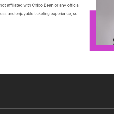
not affiliated with Chico Bean or any official
mless and enjoyable ticketing experience, so