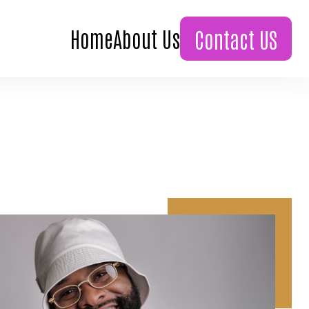
Home
About Us
Contact US