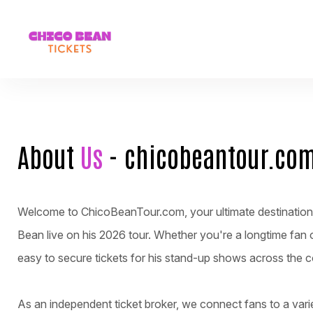
About
Us
- chicobeantour.co
Welcome to ChicoBeanTour.com, your ultimate destination f
Bean live on his 2026 tour. Whether you're a longtime fan 
easy to secure tickets for his stand-up shows across the c
As an independent ticket broker, we connect fans to a varie