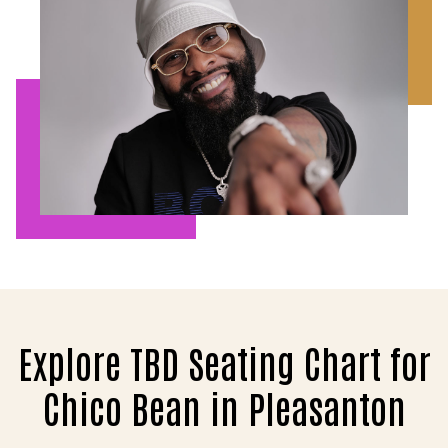
Explore TBD Seating Chart for
Chico Bean in Pleasanton