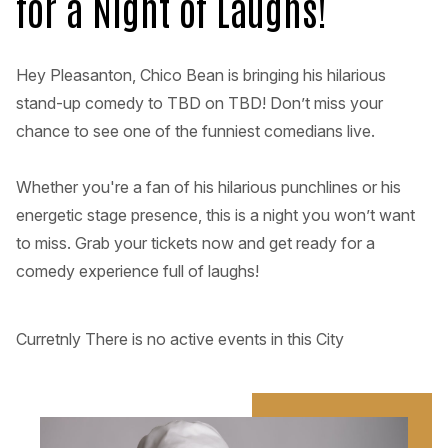
for a Night of Laughs!
Hey Pleasanton, Chico Bean is bringing his hilarious
stand-up comedy to TBD on TBD! Don’t miss your
chance to see one of the funniest comedians live.
Whether you're a fan of his hilarious punchlines or his
energetic stage presence, this is a night you won’t want
to miss. Grab your tickets now and get ready for a
comedy experience full of laughs!
Curretnly There is no active events in this City