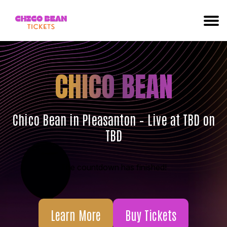
CHICO BEAN
Chico Bean in Pleasanton – Live at TBD on
TBD
The countdown has finished!
Learn More
Buy Tickets