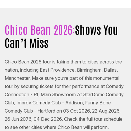
Chico Bean 2026:
Shows You
Can’t Miss
Chico Bean 2026 tour is taking them to cities across the
nation, including East Providence, Birmingham, Dallas,
Manchester. Make sure you’re part of this monumental
tour by securing tickets for their performance at Comedy
Connection - RI, Main Showroom At StarDome Comedy
Club, Improv Comedy Club - Addison, Funny Bone
Comedy Club - Hartford on 03 Oct 2026, 22 Aug 2026,
26 Jun 2076, 04 Dec 2026. Check the full tour schedule
to see other cities where Chico Bean will perform.