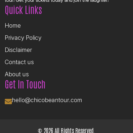
Quick Links
Home
Privacy Policy
Disclaimer
Contact us
About us
Get In Touch
hello@chicobeantour.com
© 2026 All Rights Reserved.