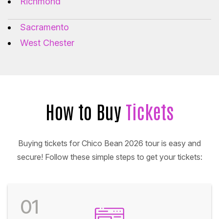
Richmond
Sacramento
West Chester
How to Buy
Tickets
Buying tickets for Chico Bean 2026 tour is easy and
secure! Follow these simple steps to get your tickets:
01