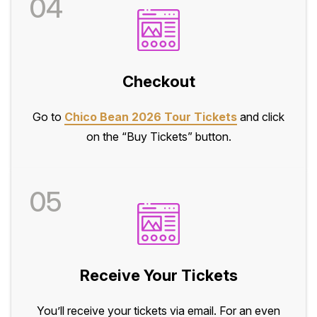
04
Checkout
Go to
Chico Bean 2026 Tour Tickets
and click
on the “Buy Tickets” button.
05
Receive Your Tickets
You’ll receive your tickets via email. For an even