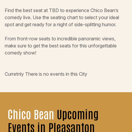
Find the best seat at TBD to experience Chico Bean’s
comedy live. Use the seating chart to select your ideal
spot and get ready for a night of side-splitting humor.
From front-row seats to incredible panoramic views,
make sure to get the best seats for this unforgettable
comedy show!
Curretnly There is no events in this City
Chico Bean
Upcoming
Events in Pleasanton