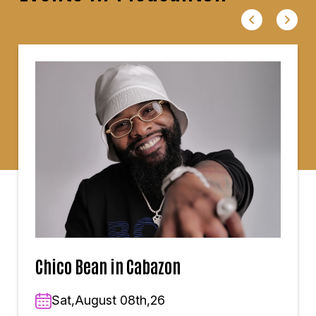
Chico Bean in Cabazon
Sat,August 08th,26