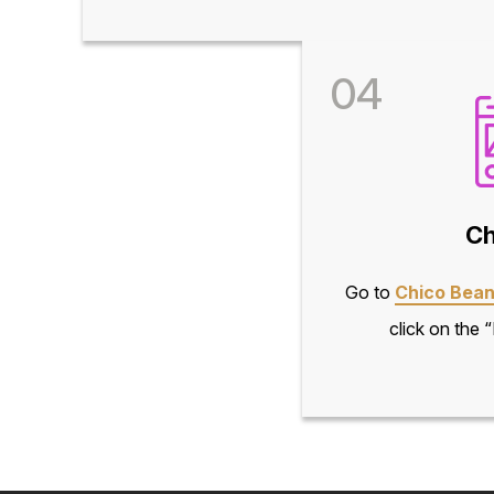
04
Ch
Go to
Chico Bean
click on the 