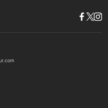
ur.com