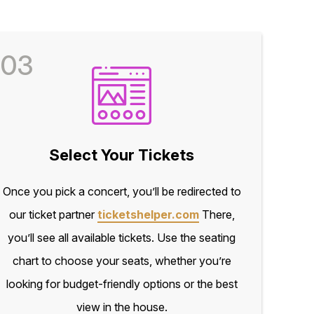
03
Select Your Tickets
Once you pick a concert, you’ll be redirected to
our ticket partner
ticketshelper.com
There,
you’ll see all available tickets. Use the seating
chart to choose your seats, whether you’re
looking for budget-friendly options or the best
view in the house.