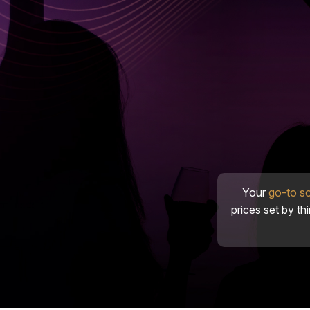
Your
go-to s
prices set by th