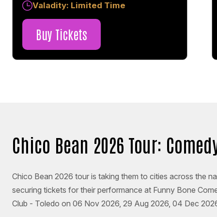
Valadity: Limited Time
Buy Tickets
Chico Bean 2026 Tour: Comedy
Chico Bean 2026 tour is taking them to cities across the na
securing tickets for their performance at Funny Bone Co
Club - Toledo on 06 Nov 2026, 29 Aug 2026, 04 Dec 2026, 1