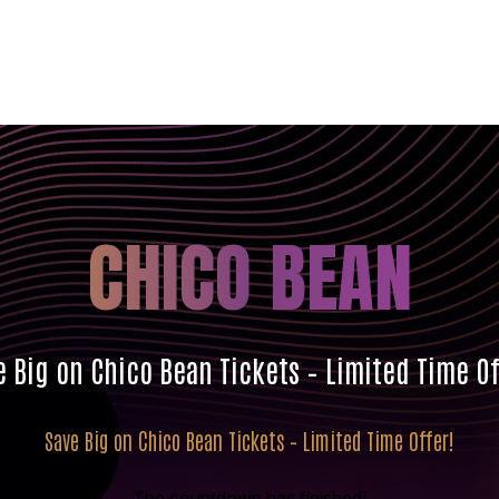
CHICO BEAN
e Big on Chico Bean Tickets – Limited Time Of
Save Big on Chico Bean Tickets – Limited Time Offer!
The countdown has finished!