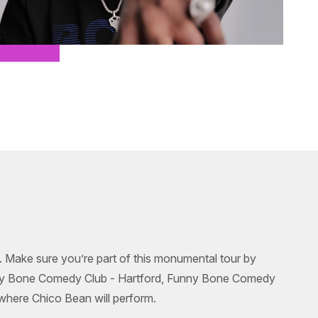
g. Make sure you’re part of this monumental tour by
unny Bone Comedy Club - Hartford, Funny Bone Comedy
where Chico Bean will perform.