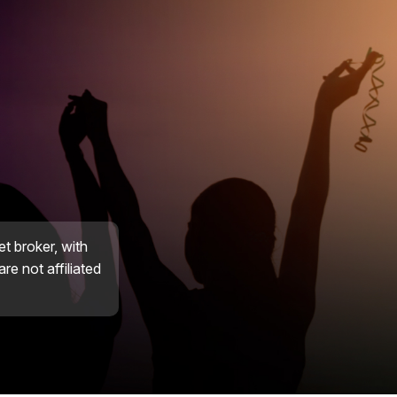
et broker, with
re not affiliated