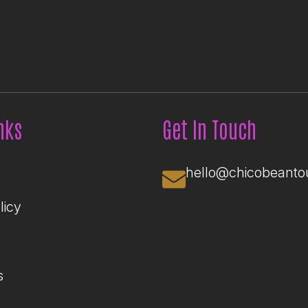
nks
Get In Touch
hello@chicobeanto
licy
s