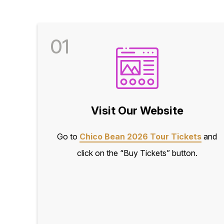
01
Visit Our Website
Go to
Chico Bean 2026 Tour Tickets
and
click on the “Buy Tickets” button.