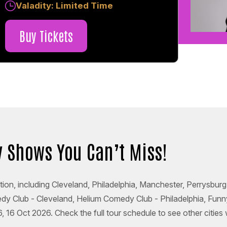
Valadity: Limited Time
Buy Tickets
 Shows You Can’t Miss!
tion, including Cleveland, Philadelphia, Manchester, Perrysbur
medy Club - Cleveland, Helium Comedy Club - Philadelphia, F
6 Oct 2026. Check the full tour schedule to see other cities 