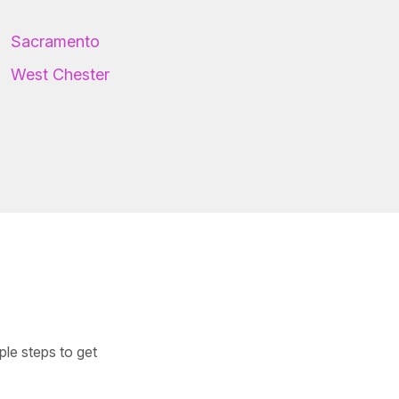
Sacramento
West Chester
ple steps to get