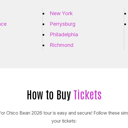
New York
nce
Perrysburg
Philadelphia
Richmond
How to Buy
Tickets
for Chico Bean 2026 tour is easy and secure! Follow these sim
your tickets: