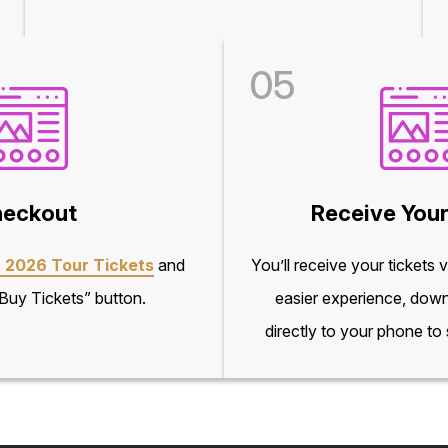
05
eckout
Receive Your
 2026 Tour Tickets
and
You’ll receive your tickets 
“Buy Tickets” button.
easier experience, down
directly to your phone to