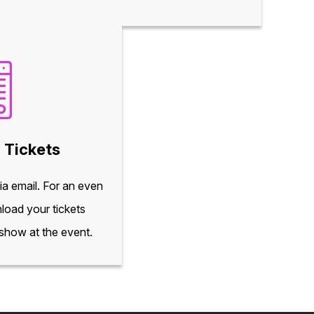
 Tickets
via email. For an even
load your tickets
 show at the event.