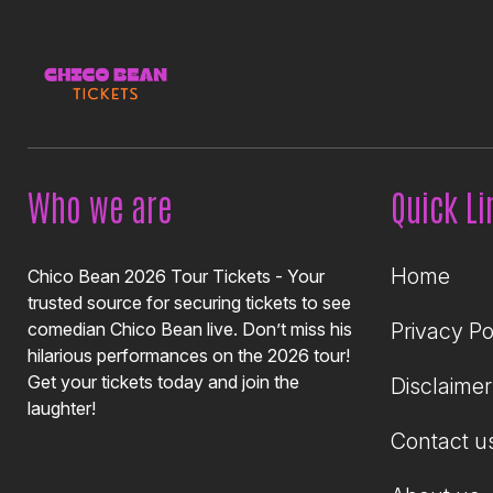
Who we are
Quick Li
Home
Chico Bean 2026 Tour Tickets - Your
trusted source for securing tickets to see
comedian Chico Bean live. Don’t miss his
Privacy Po
hilarious performances on the 2026 tour!
Get your tickets today and join the
Disclaimer
laughter!
Contact u