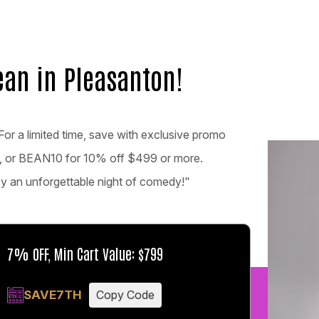
ean in Pleasanton!
For a limited time, save with exclusive promo
, or BEAN10 for 10% off $499 or more.
joy an unforgettable night of comedy!"
7% OFF, Min Cart Value: $799
SAVE7TH
Copy Code