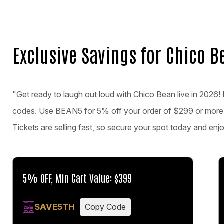
Exclusive Savings for Chico B
"Get ready to laugh out loud with Chico Bean live in 2026! 
codes. Use BEAN5 for 5% off your order of $299 or more
Tickets are selling fast, so secure your spot today and en
5% OFF, Min Cart Value: $399
SAVE5TH
Copy Code