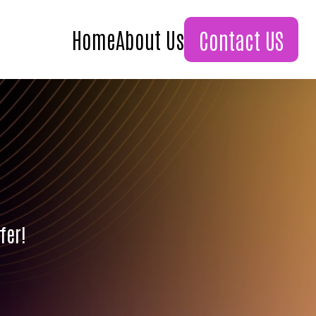
Home
About Us
Contact US
fer!