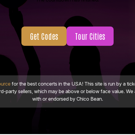
Get Codes
Tour Cities
ource
for the best concerts in the USA! This site is run by a tick
ird-party sellers, which may be above or below face value. We a
with or endorsed by Chico Bean.