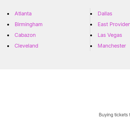
Atlanta
Dallas
Birmingham
East Provide
Cabazon
Las Vegas
Cleveland
Manchester
Buying tickets 