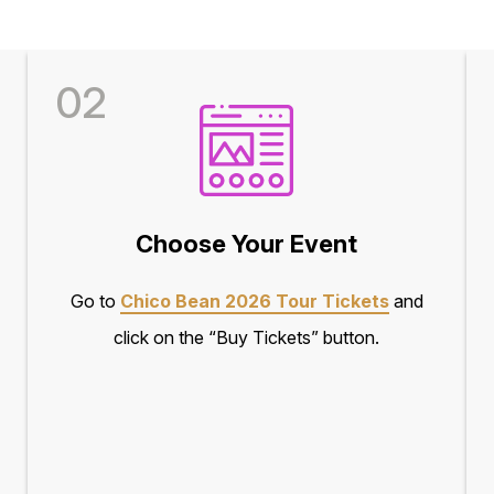
02
Choose Your Event
Go to
Chico Bean 2026 Tour Tickets
and
click on the “Buy Tickets” button.